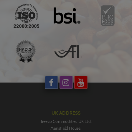
UK ADDRESS
Treeco Commodities UK Ltd,
Mansfield House,