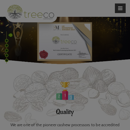
Quality
We are one of the pioneer cashew processors to be accredited