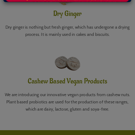
Dry Ginger
Dry ginger is nothing but fresh ginger, which has undergone a drying
process. It is mainly used in cakes and biscuits.
Cashew Based Vegan Products
We are introducing our innovative vegan products from cashew nuts.
Plant based probiotics are used for the production of these ranges,
which are dairy, lactose, gluten and soya-free.