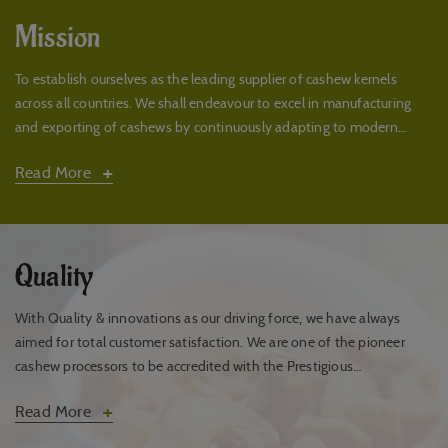
Mission
To establish ourselves as the leading supplier of cashew kernels
across all countries. We shall endeavour to excel in manufacturing
and exporting of cashews by continuously adapting to modern
technologies with a positive attitude.
+
Read More
Quality
With Quality & innovations as our driving force, we have always
aimed for total customer satisfaction. We are one of the pioneer
cashew processors to be accredited with the Prestigious
ISO22000:2005 FSMS quality certification.
+
Read More