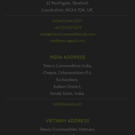
22 Northgate, Sleaford,
Lincolnshire, NG34 7DA, UK.
00441529413877
+447553377679
mail@treecocommoditiesuk.com
mailtreeco@aol.com
INDIA ADDRESS
Treeco Commodities India,
Chepra, Odanavattom P.o,
Kottarakara,
Kollam District,
Kerala State, India.
00919846816217
VIETNAM ADDRESS
Treeco Commodities Vietnam,