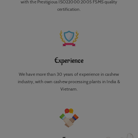
with the Prestigious ISO22000:2005 FSMS quality
certification.
Experience
We have more than 30 years of experience in cashew
industry, with own cashew processing plants in India &
Vietnam.