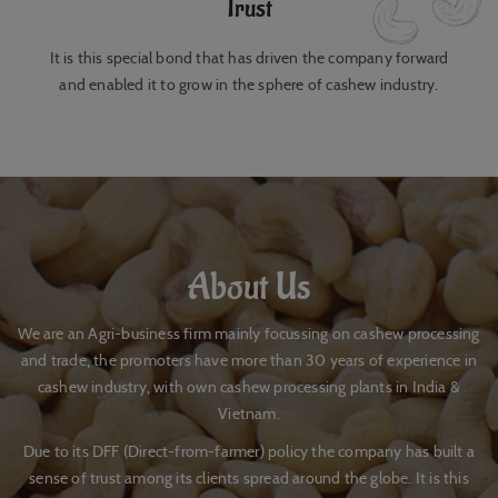
Trust
It is this special bond that has driven the company forward
and enabled it to grow in the sphere of cashew industry.
About Us
We are an Agri-business firm mainly focussing on cashew processing
and trade, the promoters have more than 30 years of experience in
cashew industry, with own cashew processing plants in India &
Vietnam.
Due to its DFF (Direct-from-farmer) policy the company has built a
sense of trust among its clients spread around the globe. It is this