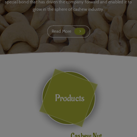
special bond that has driven the company forward and enabled it to
grow in the sphere of cashew industry.
Read More
Products
Cashew Nut