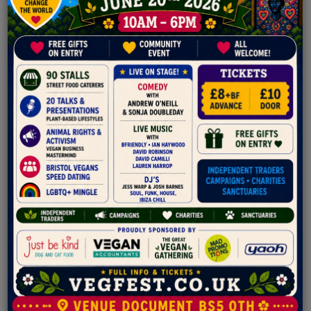
Staranise
Star anise is the seed pod from the fruit of the
Illicium verum plant, an evergreen shrub native to
Southwest China.
Roasted Cashew
Roasted Cashews are protein packed snacks loaded with
antioxidants. We are introducing a range of Roasted Cashew
Flavours.