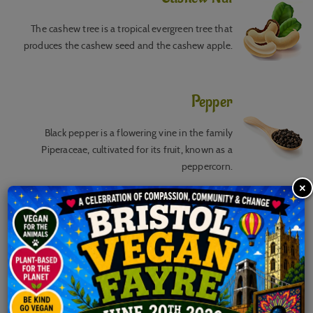
The cashew tree is a tropical evergreen tree that
produces the cashew seed and the cashew apple.
Pepper
Black pepper is a flowering vine in the family
Piperaceae, cultivated for its fruit, known as a
peppercorn.
×
Cinnamon
Cinnamon is a spice obtained from the inner bark of
several tree species from the genus Cinnamomum.