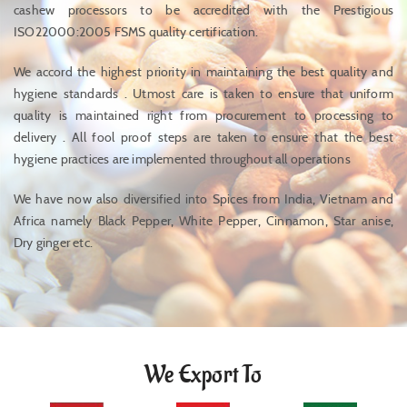
cashew processors to be accredited with the Prestigious
ISO22000:2005 FSMS quality certification.
We accord the highest priority in maintaining the best quality and
hygiene standards . Utmost care is taken to ensure that uniform
quality is maintained right from procurement to processing to
delivery . All fool proof steps are taken to ensure that the best
hygiene practices are implemented throughout all operations
We have now also diversified into Spices from India, Vietnam and
Africa namely Black Pepper, White Pepper, Cinnamon, Star anise,
Dry ginger etc.
We Export To