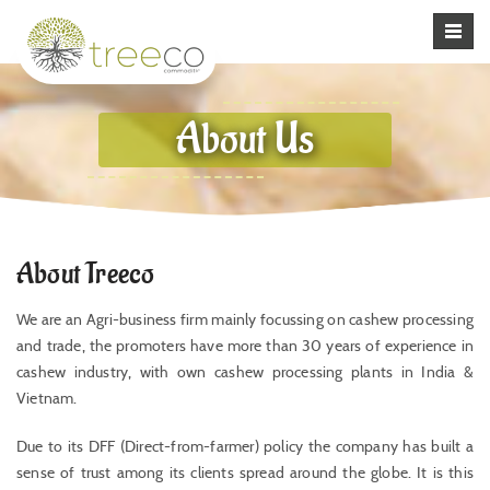
About Us
About Treeco
We are an Agri-business firm mainly focussing on cashew processing
and trade, the promoters have more than 30 years of experience in
cashew industry, with own cashew processing plants in India &
Vietnam.
Due to its DFF (Direct-from-farmer) policy the company has built a
sense of trust among its clients spread around the globe. It is this