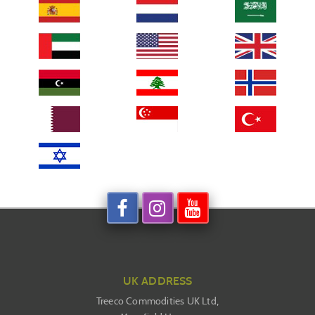
UK ADDRESS
Treeco Commodities UK Ltd,