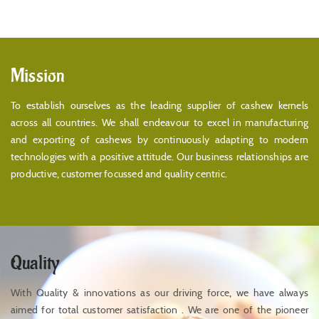
Mission
To establish ourselves as the leading supplier of cashew kernels
across all countries. We shall endeavour to excel in manufacturing
and exporting of cashews by continuously adapting to modern
technologies with a positive attitude. Our business relationships are
productive, customer focussed and quality centric.
Quality
With Quality & innovations as our driving force, we have always
aimed for total customer satisfaction . We are one of the pioneer