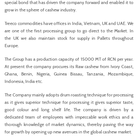
special bond that has driven the company forward and enabled it to
grow in the sphere of cashew industry.
Treeco commodities have offices in India, Vietnam, UK and UAE. We
are one of the first processing group to go direct to the Market. In
the UK we also maintain stock for supply in Pallets throughout
Europe.
The Group has a production capacity of 15000 MT of RCN per year.
At present the company procures its Raw cashew from Ivory Coast,
Ghana, Benin, Nigeria, Guinea Bissau, Tanzania, Mozambique,
Indonesia, India etc.
The Company mainly adopts drum roasting technique for processing
as it gives superior technique for processing it gives superior taste,
good colour and long shelf life. The company is driven by a
dedicated team of employees with impeccable work ethics and a
thorough knowledge of market dynamics, thereby paving the way
for growth by opening up new avenues in the global cashew market.