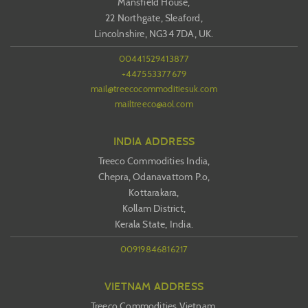
Mansfield House,
22 Northgate, Sleaford,
Lincolnshire, NG34 7DA, UK.
00441529413877
+447553377679
mail@treecocommoditiesuk.com
mailtreeco@aol.com
INDIA ADDRESS
Treeco Commodities India,
Chepra, Odanavattom P.o,
Kottarakara,
Kollam District,
Kerala State, India.
00919846816217
VIETNAM ADDRESS
Treeco Commodities Vietnam,